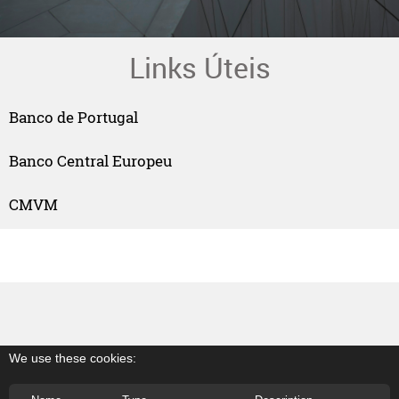
Links Úteis
Banco de Portugal
Banco Central Europeu
CMVM
We use these cookies: