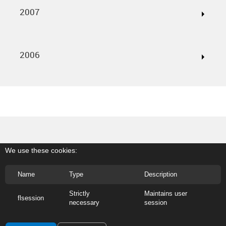
2007
2006
We use these cookies:
Name
Type
Description
Strictly
Maintains user
flsession
necessary
session
@2026 Banco Internacional do Funchal, S.A. - Em Liquidação