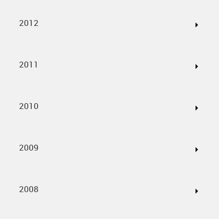
2012
2011
2010
2009
2008