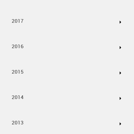
2017
2016
2015
2014
2013