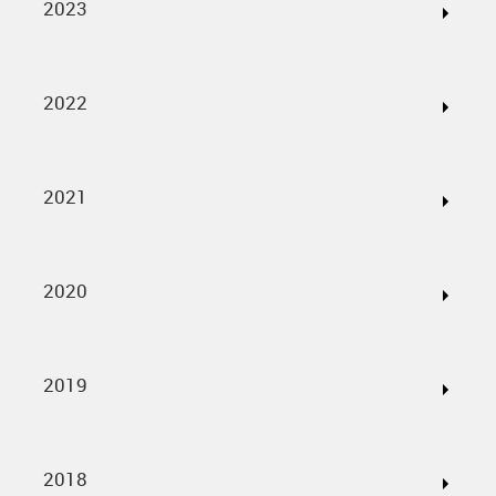
2023
2022
2021
2020
2019
2018